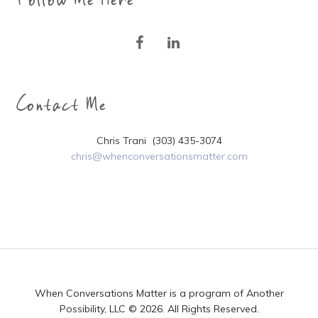
Contact Me
Chris Trani (303) 435-3074
chris@whenconversationsmatter.com
When Conversations Matter is a program of Another
Possibility, LLC © 2026. All Rights Reserved.