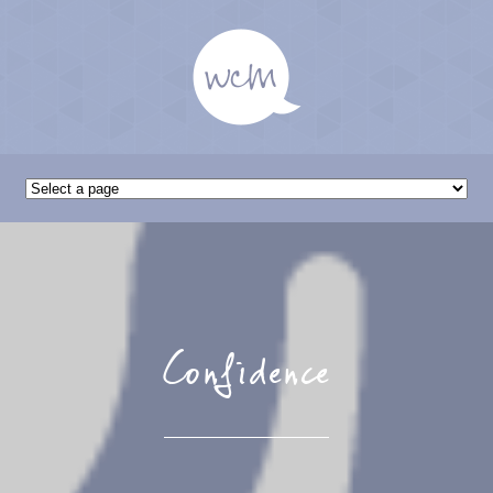
Confidence