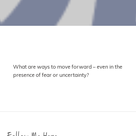
What are ways to move forward – even in the
presence of fear or uncertainty?
Follow Me Here