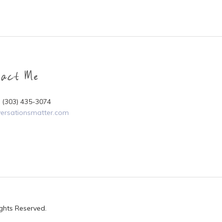
tact Me
i (303) 435-3074
ersationsmatter.com
ights Reserved.