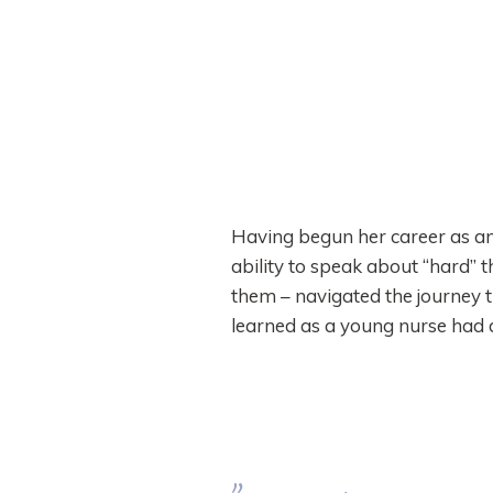
Having begun her career as an 
ability to speak about “hard” 
them – navigated the journey t
learned as a young nurse had d