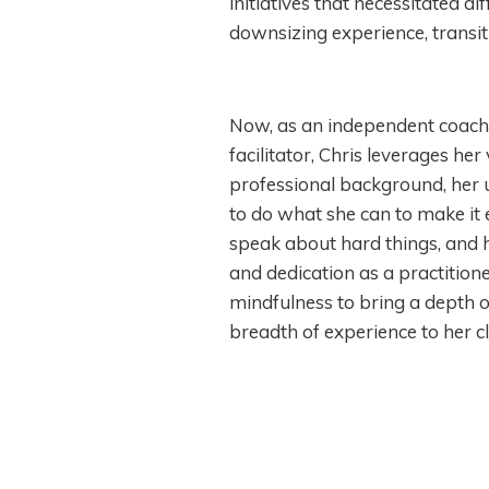
initiatives that necessitated d
downsizing experience, transi
Now, as an independent coach,
facilitator, Chris leverages he
professional background, he
to do what she can to make it 
speak about hard things, and h
and dedication as a practitione
mindfulness to bring a depth 
breadth of experience to her cl