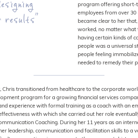
esigning
program offering short-t
employees from over 30 d
 results”
became clear to her that
worked, no matter what th
having certain kinds of c
people was a universal st
people feeling immobiliz
needed to remedy their 
 Chris transitioned from healthcare to the corporate worl
pment program for a growing financial services company.
d experience with formal training as a coach with an e
effectiveness with which she carried out her role eventual
ommunication Coaching. During her 11 years as an interna
er leadership, communication and facilitation skills to a 