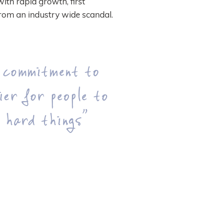
with rapid growth, first
rom an industry wide scandal.
 commitment to
ier for people to
 hard things”