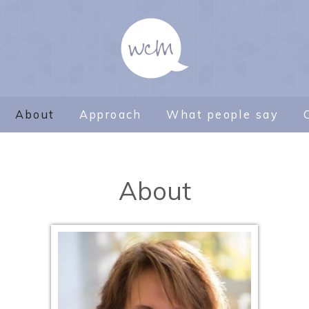
About
Approach
What people say
About