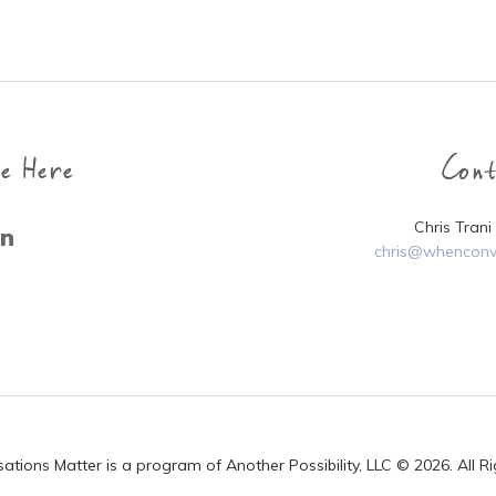
e Here
Con
Chris Tran
chris@whenconv
ions Matter is a program of Another Possibility, LLC © 2026. All R