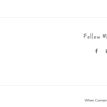
Follow M
When Conversat