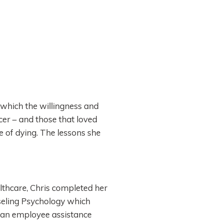
 which the willingness and
er – and those that loved
e of dying. The lessons she
althcare, Chris completed her
seling Psychology which
t an employee assistance