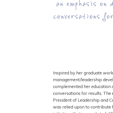
“an emphasis on d
conversations for
Inspired by her graduate work,
management/leadership develo
complemented her education an
conversations for results. The 
President of Leadership and C
was relied upon to contribute h