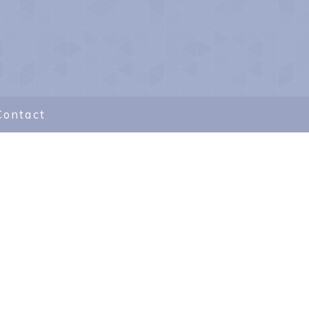
Contact