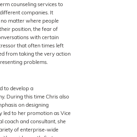
erm counseling services to
ifferent companies. It
, no matter where people
eir position, the fear of
onversations with certain
ressor that often times left
ed from taking the very action
presenting problems.
d to develop a
 During this time Chris also
mphasis on designing
ly led to her promotion as Vice
l coach and consultant, she
variety of enterprise-wide