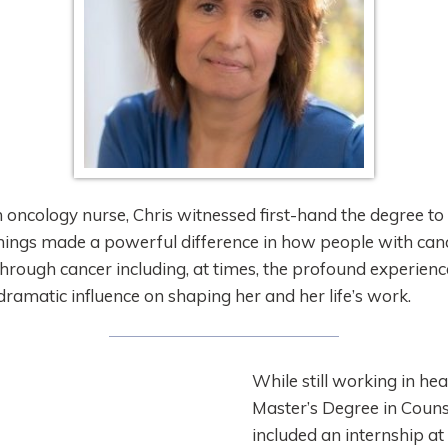
oncology nurse, Chris witnessed first-hand the degree to
things made a powerful difference in how people with canc
hrough cancer including, at times, the profound experienc
ramatic influence on shaping her and her life’s work.
While still working in he
Master’s Degree in Coun
included an internship a