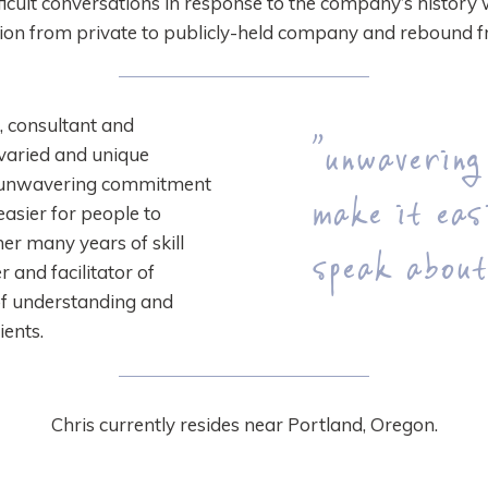
ifficult conversations in response to the company’s history 
tion from private to publicly-held company and rebound f
 consultant and
“unwavering
r varied and unique
r unwavering commitment
make it eas
easier for people to
er many years of skill
speak about
r and facilitator of
of understanding and
ients.
Chris currently resides near Portland, Oregon.