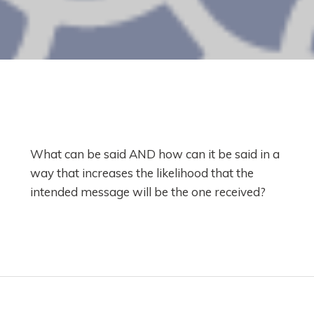
What can be said AND how can it be said in a
way that increases the likelihood that the
intended message will be the one received?