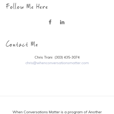
Follow Me Here
Contact Me
Chris Trani (303) 435-3074
chris@whenconversationsmatter.com
When Conversations Matter is a program of Another