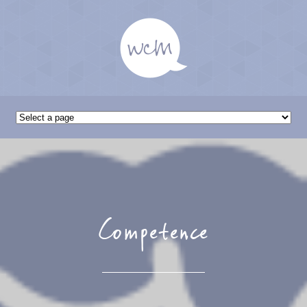
Competence